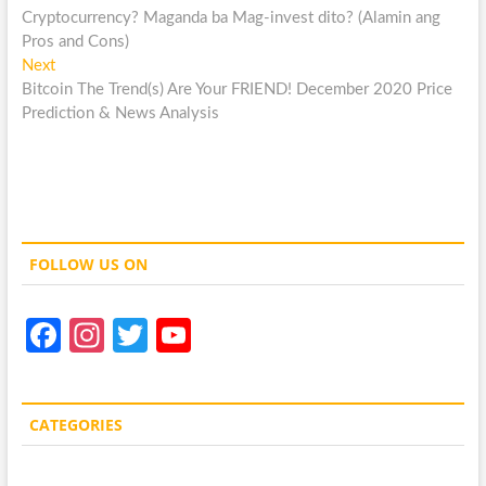
post:
Cryptocurrency? Maganda ba Mag-invest dito? (Alamin ang
navigation
Pros and Cons)
Next
Next
post:
Bitcoin The Trend(s) Are Your FRIEND! December 2020 Price
Prediction & News Analysis
FOLLOW US ON
Fa
In
T
Y
ce
st
w
o
b
a
itt
u
CATEGORIES
o
gr
er
T
o
a
u