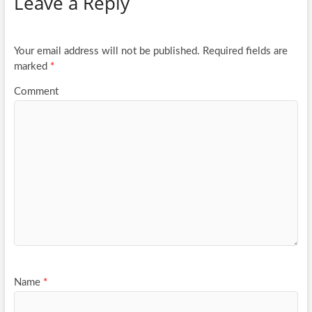
Leave a Reply
o
er
e
o
k
Your email address will not be published.
Required fields are
marked
*
Comment
Name
*