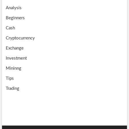
o
a
u
Analysis
k
m
b
Beginners
e
Cash
Cryptocurrency
Exchange
Investment
Mininng
Tips
Trading