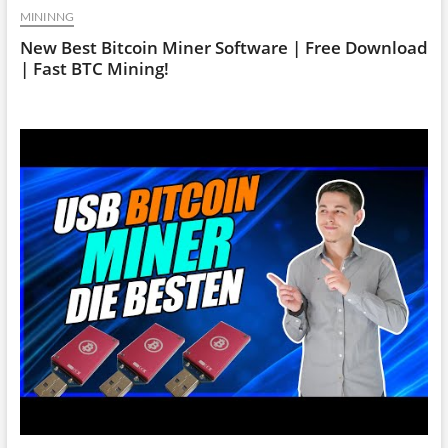
MININNG
New Best Bitcoin Miner Software | Free Download
| Fast BTC Mining!