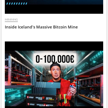
MININNG
Inside Iceland's Massive Bitcoin Mine