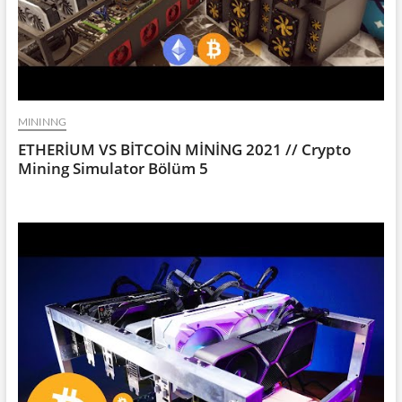
MININNG
ETHERİUM VS BİTCOİN MİNİNG 2021 // Crypto
Mining Simulator Bölüm 5