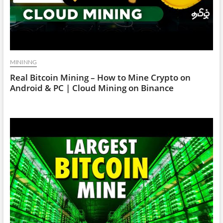
MININNG
Real Bitcoin Mining – How to Mine Crypto on
Android & PC | Cloud Mining on Binance