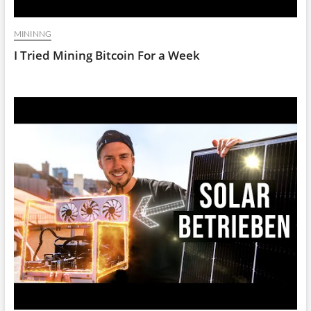
MININNG
I Tried Mining Bitcoin For a Week