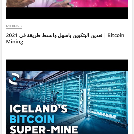
MININNG
تعدين البتكوين باسهل وابسط طريقة في 2021 | Bitcoin
Mining