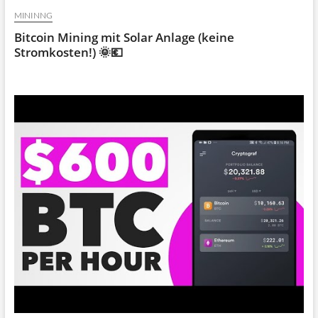
MININNG
Bitcoin Mining mit Solar Anlage (keine
Stromkosten!) 🌞💶