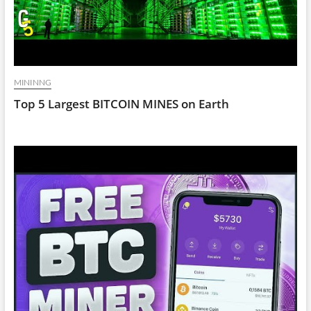
MININNG
Top 5 Largest BITCOIN MINES on Earth