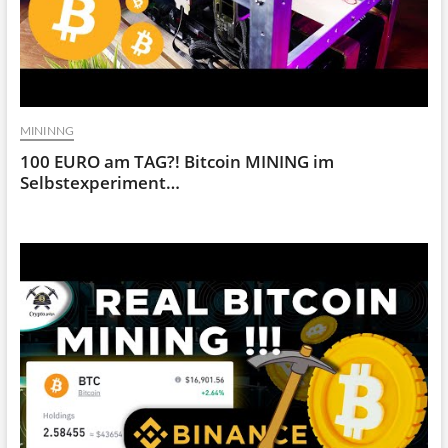
MININNG
100 EURO am TAG?! Bitcoin MINING im
Selbstexperiment…