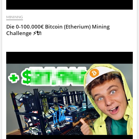
MININNG
Die 0-100.000€ Bitcoin (Etherium) Mining
Challenge ⚡🔌