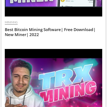
MININNG
Best Bitcoin Mining Software| Free Download|
New Miner| 2022