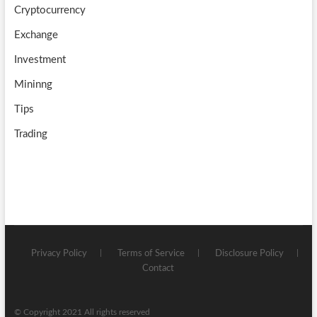
Cryptocurrency
Exchange
Investment
Mininng
Tips
Trading
Privacy Policy
Terms of Service
Disclosure Policy
Contact
© Copyright 2021 All rights reserved