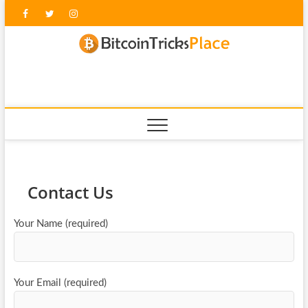
Skip
Facebook
Twitter
Instagram
to
content
blockc
Contact Us
Your Name (required)
Your Email (required)