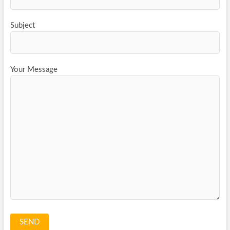
Subject
Your Message