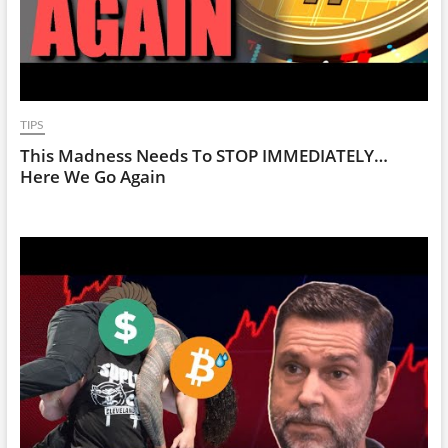
TIPS
This Madness Needs To STOP IMMEDIATELY…
Here We Go Again