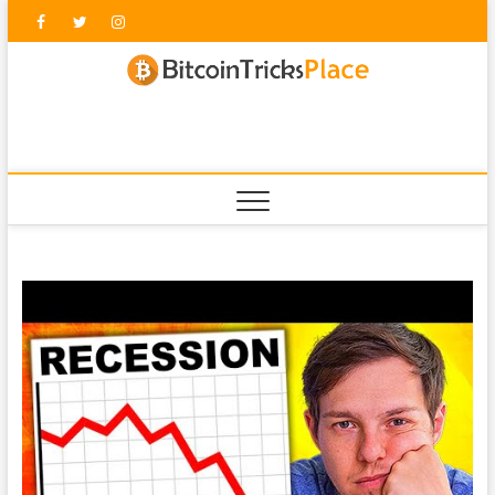
Skip
Facebook
Twitter
Instagram
to
content
blockc