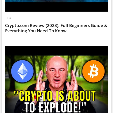
TIPS
Crypto.com Review (2023): Full Beginners Guide &
Everything You Need To Know