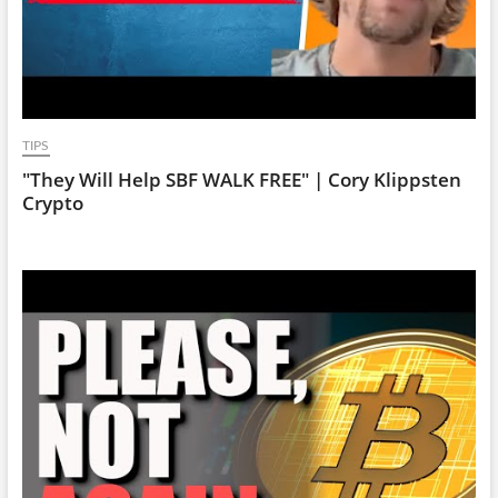
TIPS
"They Will Help SBF WALK FREE" | Cory Klippsten
Crypto