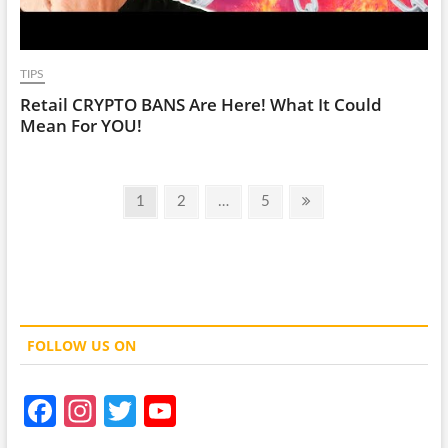
TIPS
Retail CRYPTO BANS Are Here! What It Could
Mean For YOU!
Posts
Page
Page
Page
Next
1
2
…
5
navigation
page
FOLLOW US ON
Fa
In
T
Y
ce
st
w
o