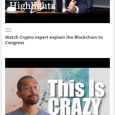
TIPS
Watch Crypto expert explain the Blockchain to
Congress