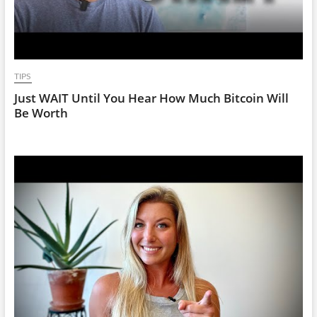
TIPS
Just WAIT Until You Hear How Much Bitcoin Will
Be Worth