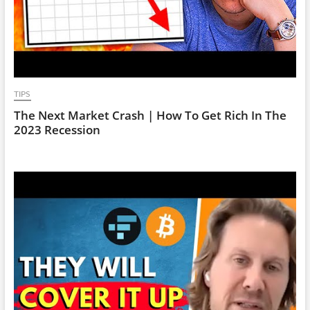
TIPS
The Next Market Crash | How To Get Rich In The
2023 Recession