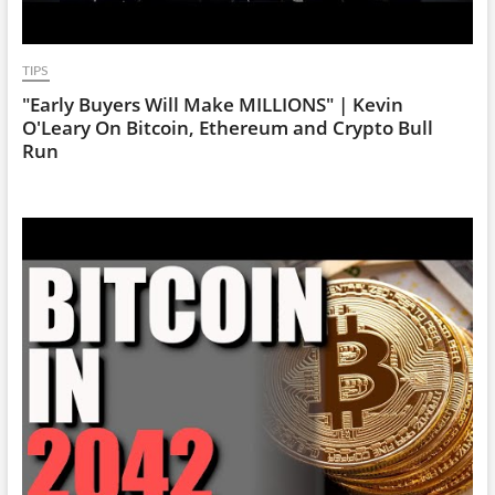
TIPS
"Early Buyers Will Make MILLIONS" | Kevin
O'Leary On Bitcoin, Ethereum and Crypto Bull
Run