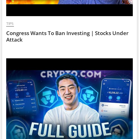
TIPS
Congress Wants To Ban Investing | Stocks Under
Attack