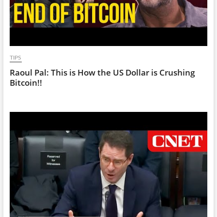
TIPS
Raoul Pal: This is How the US Dollar is Crushing
Bitcoin!!