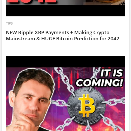
TIPS
NEW Ripple XRP Payments + Making Crypto
Mainstream & HUGE Bitcoin Prediction for 2042