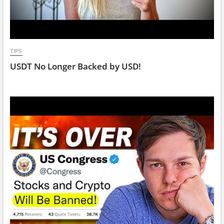
TIPS
USDT No Longer Backed by USD!