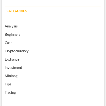
b
a
itt
u
CATEGORIES
o
gr
er
T
o
a
u
Analysis
k
m
b
Beginners
e
Cash
Cryptocurrency
Exchange
Investment
Mininng
Tips
Trading