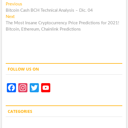
Post
Previous
Previous
post:
Bitcoin Cash BCH Technical Analysis – Dic. 04
navigation
Next
Next
post:
The Most Insane Cryptocurrency Price Predictions for 2021!
Bitcoin, Ethereum, Chainlink Predictions
FOLLOW US ON
Fa
In
T
Y
ce
st
w
o
b
a
itt
u
CATEGORIES
o
gr
er
T
o
a
u