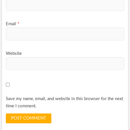
Email
*
Website
Save my name, email, and website in this browser for the next
time I comment.