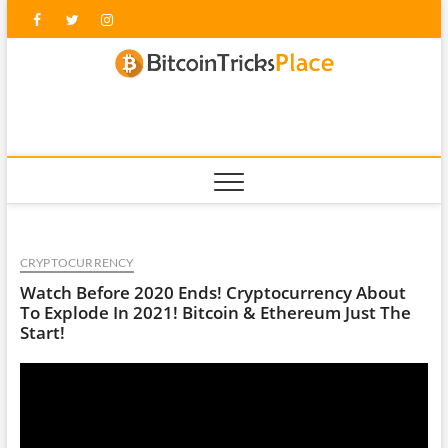
Skip
Facebook
Twitter
Instagram
to
content
blockc
CRYPTOCURRENCY
Watch Before 2020 Ends! Cryptocurrency About
To Explode In 2021! Bitcoin & Ethereum Just The
Start!