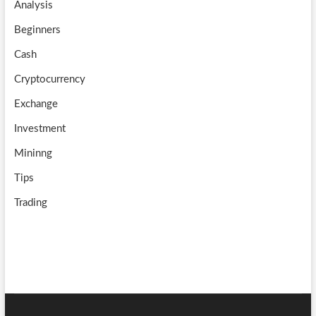
Analysis
k
m
b
Beginners
e
Cash
Cryptocurrency
Exchange
Investment
Mininng
Tips
Trading