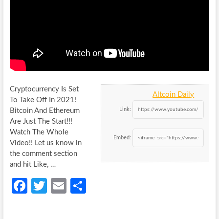
Cryptocurrency Is Set
Altcoin Daily
To Take Off In 2021!
Link:
Bitcoin And Ethereum
Are Just The Start!!!
Watch The Whole
Embed:
Video!! Let
us know in
the comment section
and hit Like, …
Fa
T
E
S
ce
w
m
h
b
itt
ail
ar