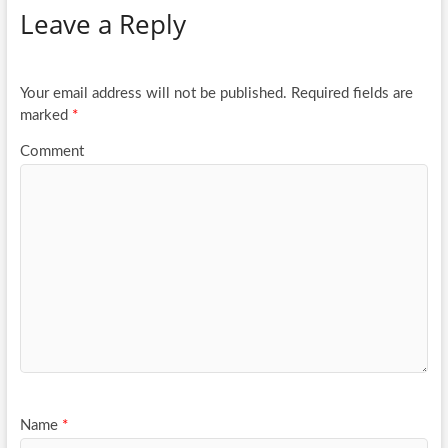
Leave a Reply
o
er
e
o
k
Your email address will not be published.
Required fields are
marked
*
Comment
Name
*