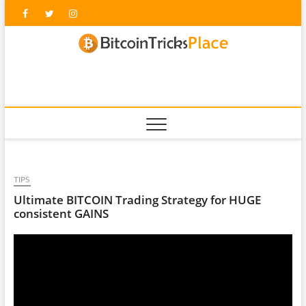
Skip
Facebook
Twitter
Instagram
to
content
blockc
TIPS
Ultimate BITCOIN Trading Strategy for HUGE
consistent GAINS