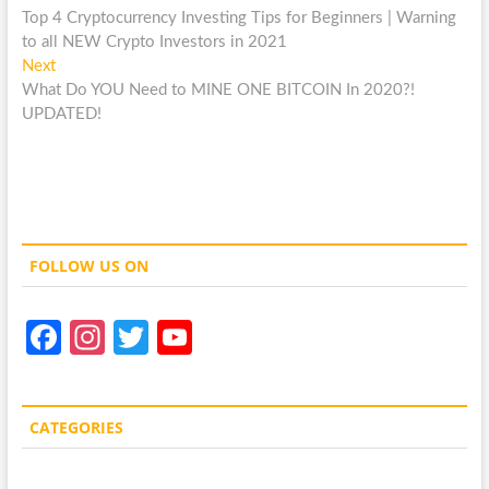
post:
Top 4 Cryptocurrency Investing Tips for Beginners | Warning
navigation
to all NEW Crypto Investors in 2021
Next
Next
post:
What Do YOU Need to MINE ONE BITCOIN In 2020?!
UPDATED!
FOLLOW US ON
Fa
In
T
Y
ce
st
w
o
b
a
itt
u
CATEGORIES
o
gr
er
T
o
a
u