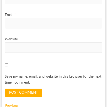
Email
*
Website
Save my name, email, and website in this browser for the next
time I comment.
Post
Previous
Previous