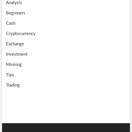
Analysis
k
m
b
Beginners
e
Cash
Cryptocurrency
Exchange
Investment
Mininng
Tips
Trading