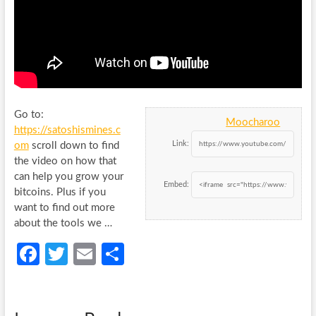
Go to:
Moocharoo
https://satoshismines.c
Link:
om
scroll down to find
the video on how that
can help you grow your
Embed:
bitcoins. Plus if you
want to find out more
about the tools we …
Fa
T
E
S
ce
w
m
h
b
itt
ail
ar