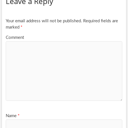
Leave a Reply
o
er
e
o
k
Your email address will not be published.
Required fields are
marked
*
Comment
Name
*