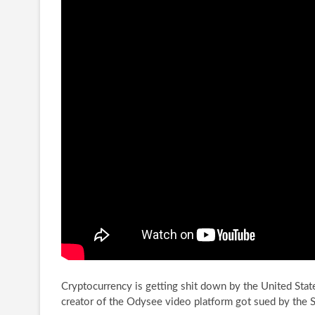
Cryptocurrency is getting shit down by the United Stat
creator of the Odysee video platform
got sued by the