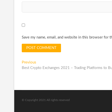
Save my name, email, and website in this browser for t
Post
Previous
Previous
post:
Best Crypto Exchanges 2021 – Trading Platforms to Bu
navigation
© Copyright 2021 All rights reserved