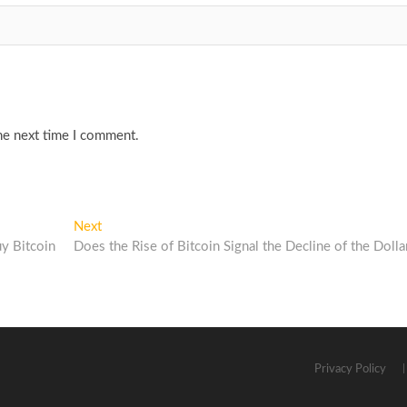
he next time I comment.
Next
Next
post:
y Bitcoin
Does the Rise of Bitcoin Signal the Decline of the Dolla
Privacy Policy