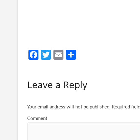
Fa
T
E
S
ce
w
m
h
b
itt
ail
ar
Leave a Reply
o
er
e
o
k
Your email address will not be published.
Required fiel
Comment