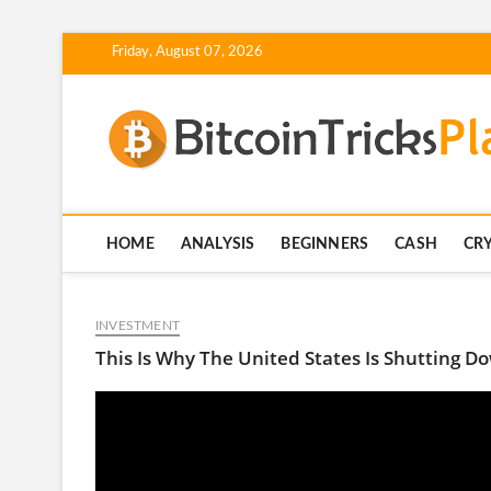
Skip
Friday, August 07, 2026
to
content
HOME
ANALYSIS
BEGINNERS
CASH
CR
INVESTMENT
This Is Why The United States Is Shutting