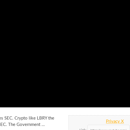
es SEC. Crypto like LBRY the
Privacy X
 SEC. The Government …