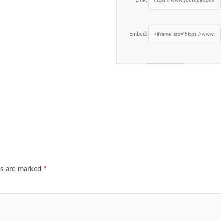
Link:
Embed:
ds are marked
*