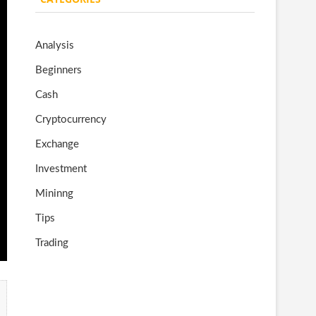
o
gr
er
T
o
a
u
Analysis
k
m
b
Beginners
e
Cash
Cryptocurrency
Exchange
Investment
Mininng
Tips
Trading