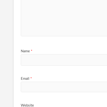
Name
*
Email
*
Website