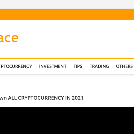
blockchaintechnics.co
YPTOCURRENCY
INVESTMENT
TIPS
TRADING
OTHERS
 Down ALL CRYPTOCURRENCY IN 2021