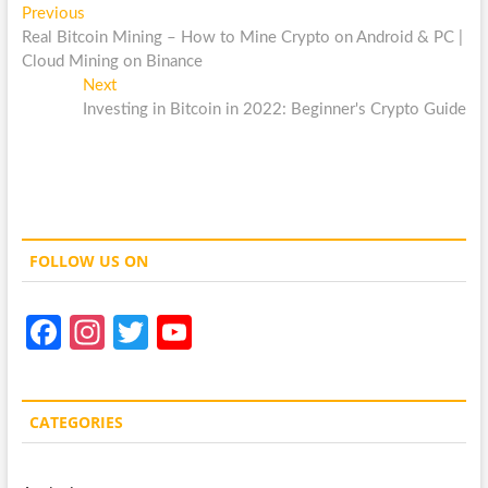
Post
Previous
Previous
post:
Real Bitcoin Mining – How to Mine Crypto on Android & PC |
navigation
Cloud Mining on Binance
Next
Next
post:
Investing in Bitcoin in 2022: Beginner's Crypto Guide
FOLLOW US ON
Fa
In
T
Y
ce
st
w
o
b
a
itt
u
CATEGORIES
o
gr
er
T
o
a
u