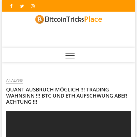
Skip
Facebook
Twitter
Instagram
to
content
blockc
ANALYSIS
QUANT AUSBRUCH MÖGLICH !!! TRADING
WAHNSINN !!! BTC UND ETH AUFSCHWUNG ABER
ACHTUNG !!!