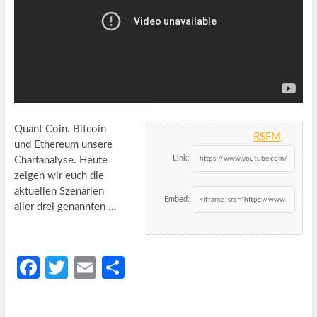
Quant Coin. Bitcoin
RSFM
und Ethereum unsere
Link:
Chartanalyse. Heute
zeigen wir euch die
aktuellen Szenarien
Embed:
aller drei genannten …
Fa
T
E
S
ce
w
m
h
b
itt
ail
ar