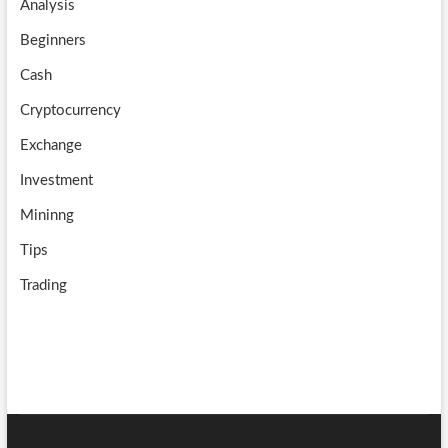
Analysis
k
m
b
Beginners
e
Cash
Cryptocurrency
Exchange
Investment
Mininng
Tips
Trading