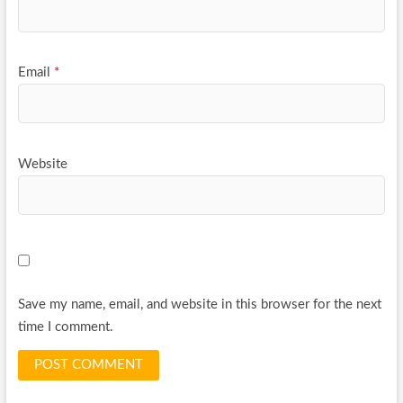
Email
*
Website
Save my name, email, and website in this browser for the next
time I comment.