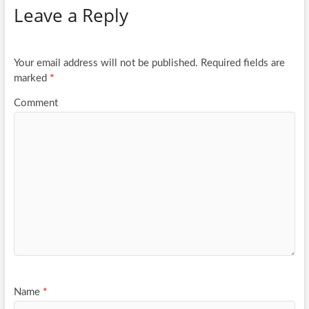
Leave a Reply
o
er
e
o
k
Your email address will not be published.
Required fields are
marked
*
Comment
Name
*