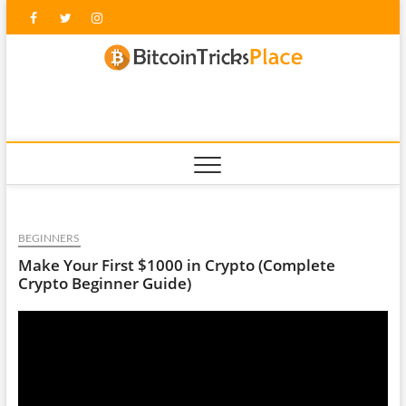
Skip
Facebook
Twitter
Instagram
to
content
blockc
BEGINNERS
Make Your First $1000 in Crypto (Complete
Crypto Beginner Guide)