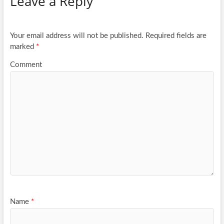
Leave a Reply
o
er
e
o
k
Your email address will not be published.
Required fields are
marked
*
Comment
Name
*