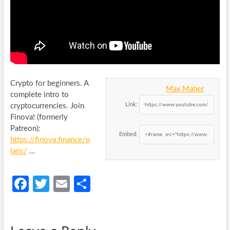
Crypto for beginners. A
Max Maher
complete intro to
Link:
cryptocurrencies. Join
Finova! (formerly
Patreon):
Embed:
https://finova.finance/p
lans/
…
Fa
T
E
S
ce
w
m
h
b
itt
ail
ar