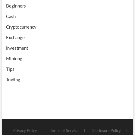
Beginners
e
Cash
Cryptocurrency
Exchange
Investment
Mininng
Tips
Trading
Privacy Policy
Terms of Service
Disclosure Policy