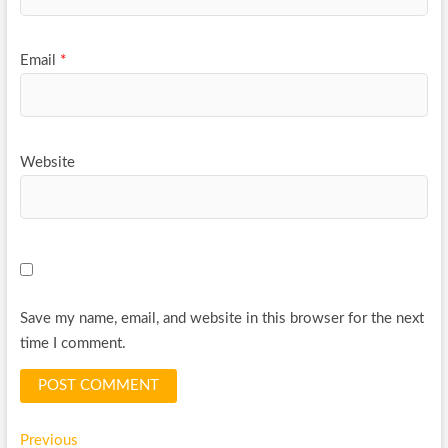
Email
*
Website
Save my name, email, and website in this browser for the next
time I comment.
Post
Previous
Previous