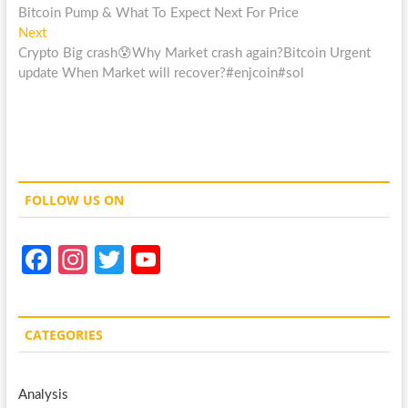
post:
Bitcoin Pump & What To Expect Next For Price
navigation
Next
Next
post:
Crypto Big crash😰Why Market crash again?Bitcoin Urgent
update When Market will recover?#enjcoin#sol
FOLLOW US ON
Fa
In
T
Y
ce
st
w
o
b
a
itt
u
CATEGORIES
o
gr
er
T
o
a
u
Analysis
k
m
b