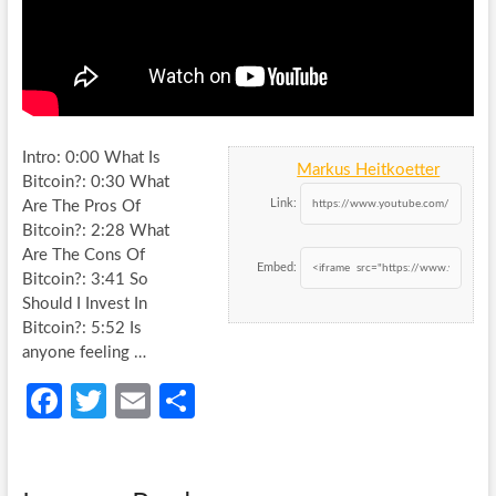
Intro: 0:00 What Is
Markus Heitkoetter
Bitcoin?: 0:30 What
Link:
Are The Pros Of
Bitcoin?: 2:28 What
Are The Cons Of
Embed:
Bitcoin?: 3:41
So
Should I Invest In
Bitcoin?: 5:52 Is
anyone feeling …
Fa
T
E
S
ce
w
m
h
b
itt
ail
ar