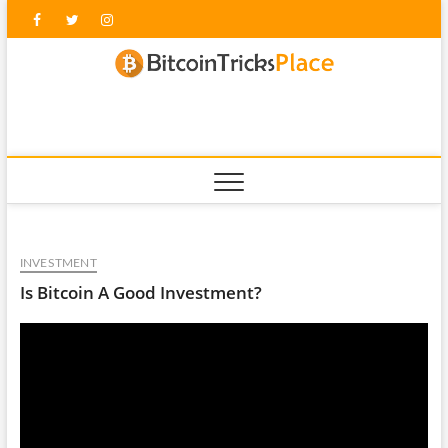
Skip
Facebook
Twitter
Instagram
to
content
blockc
INVESTMENT
Is Bitcoin A Good Investment?