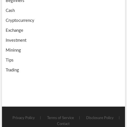
Beginners
e
Cash
Cryptocurrency
Exchange
Investment
Mininng
Tips
Trading
Privacy Policy
Terms of Service
Disclosure Policy
Contact