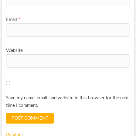
Email
*
Website
Save my name, email, and website in this browser for the next
time I comment.
Previous
Previous