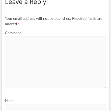
Leave a Reply
o
er
e
o
k
Your email address will not be published.
Required fields are
marked
*
Comment
Name
*