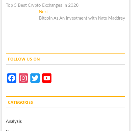
Post
post:
Top 5 Best Crypto Exchanges in 2020
navigation
Next
Next
post:
Bitcoin As An Investment with Nate Maddrey
FOLLOW US ON
Fa
In
T
Y
ce
st
w
o
b
a
itt
u
CATEGORIES
o
gr
er
T
o
a
u
Analysis
k
m
b