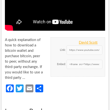
A quick explanation of
David Scott
how to download a
Link:
bitcoin wallet and
purchase bitcoin, peer
to peer, without any
Embed:
third-party exchange.
If
you would like to use a
third party …
Fa
T
E
S
ce
w
m
h
b
itt
ail
ar