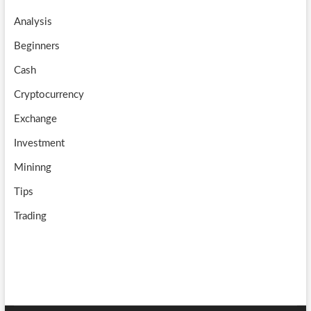
o
a
u
Analysis
k
m
b
Beginners
e
Cash
Cryptocurrency
Exchange
Investment
Mininng
Tips
Trading