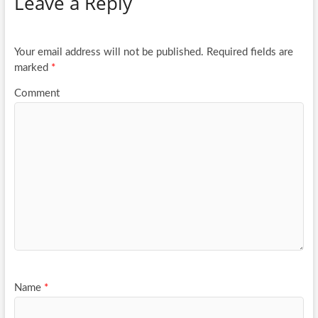
Leave a Reply
o
er
e
o
k
Your email address will not be published.
Required fields are
marked
*
Comment
Name
*