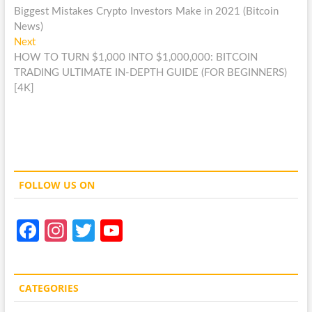
post:
Biggest Mistakes Crypto Investors Make in 2021 (Bitcoin
navigation
News)
Next
Next
post:
HOW TO TURN $1,000 INTO $1,000,000: BITCOIN
TRADING ULTIMATE IN-DEPTH GUIDE (FOR BEGINNERS)
[4K]
FOLLOW US ON
Fa
In
T
Y
ce
st
w
o
b
a
itt
u
CATEGORIES
o
gr
er
T