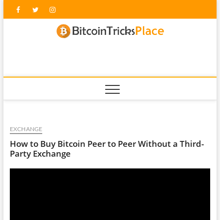
Skip
Facebook
Twitter
Instagram
to
content
blockc
EXCHANGE
How to Buy Bitcoin Peer to Peer Without a Third-
Party Exchange