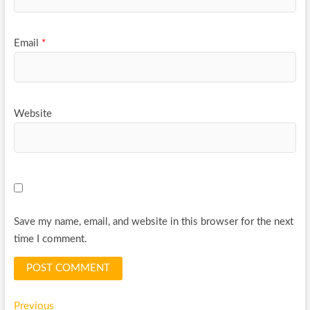
Email
*
Website
Save my name, email, and website in this browser for the next
time I comment.
Post
Previous
Previous