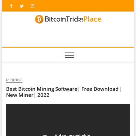
Skip
Facebook
Twitter
Instagram
to
content
blockc
MININNG
Best Bitcoin Mining Software| Free Download|
New Miner| 2022