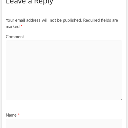
Leave a Reply
o
er
e
o
k
Your email address will not be published.
Required fields are
marked
*
Comment
Name
*