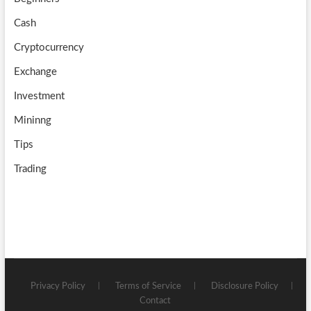
e
Cash
Cryptocurrency
Exchange
Investment
Mininng
Tips
Trading
Privacy Policy
Terms of Service
Disclosure Policy
Contact