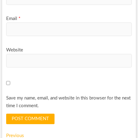
Email
*
Website
Save my name, email, and website in this browser for the next
time I comment.
Post
Previous
Previous