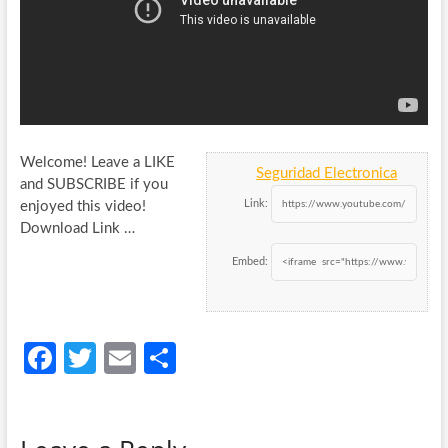
Welcome! Leave a LIKE
Seguridad Electronica
and SUBSCRIBE if you
Link:
enjoyed this video!
Download Link …
Embed:
Fa
T
E
S
ce
w
m
h
b
itt
ail
ar