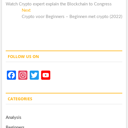
post:
Watch Crypto expert explain the Blockchain to Congress
navigation
Next
Next
post:
Crypto voor Beginners – Beginnen met crypto (2022)
FOLLOW US ON
Fa
In
T
Y
ce
st
w
o
b
a
itt
u
CATEGORIES
o
gr
er
T
o
a
u
Analysis
k
m
b
Beginners