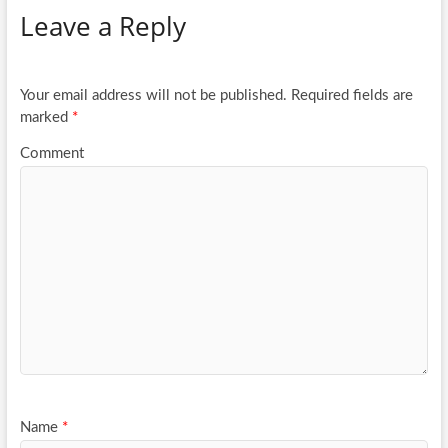
Leave a Reply
o
er
e
o
k
Your email address will not be published.
Required fields are
marked
*
Comment
Name
*