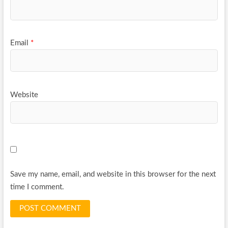
Email
*
Website
Save my name, email, and website in this browser for the next
time I comment.