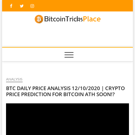
Skip
Facebook
Twitter
Instagram
to
content
blockc
ANALYSIS
BTC DAILY PRICE ANALYSIS 12/10/2020 | CRYPTO
PRICE PREDICTION FOR BITCOIN ATH SOON!?