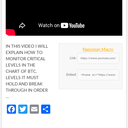
IN THIS VIDEO I WILL
Napolean Macro
EXPLAIN HOW TO
Link:
MONITOR CRITICAL
LEVELS IN THE
CHART OF BTC.
Embed:
LEVELS IT MUST
HOLD
AND BREAK
THROUGH IN ORDER
…
Fa
T
E
S
ce
w
m
h
b
itt
ail
ar