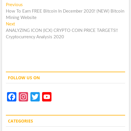
Post
Previous
Previous
post:
How To Earn FREE Bitcoin In December 2020! (NEW) Bitcoin
navigation
Mining Website
Next
Next
post:
ANALYZING ICON (ICX) CRYPTO COIN PRICE TARGETS!!
Cryptocurrency Analysis 2020
FOLLOW US ON
Fa
In
T
Y
ce
st
w
o
b
a
itt
u
CATEGORIES
o
gr
er
T