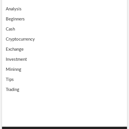
o
a
u
Analysis
k
m
b
Beginners
e
Cash
Cryptocurrency
Exchange
Investment
Mininng
Tips
Trading