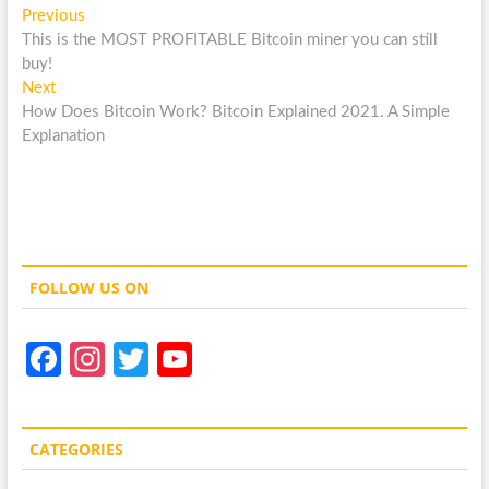
Post
Previous
Previous
post:
This is the MOST PROFITABLE Bitcoin miner you can still
navigation
buy!
Next
Next
post:
How Does Bitcoin Work? Bitcoin Explained 2021. A Simple
Explanation
FOLLOW US ON
Fa
In
T
Y
ce
st
w
o
b
a
itt
u
CATEGORIES
o
gr
er
T