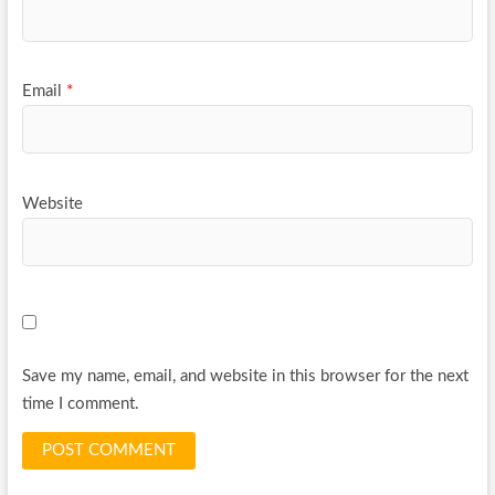
Email
*
Website
Save my name, email, and website in this browser for the next
time I comment.