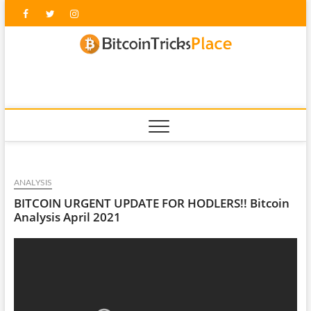
Skip
Facebook
Twitter
Instagram
to
content
blockc
ANALYSIS
BITCOIN URGENT UPDATE FOR HODLERS!! Bitcoin
Analysis April 2021