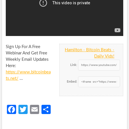
Sign Up For A Free
Hamilton - Bitcoin Beats -
Webinar And Get Free
Daily Vids!
Weekly Email Updates
Link:
Here:
https://www.bitcoinbea
ts.net/
…
Embed:
Fa
T
E
S
ce
w
m
h
b
itt
ail
ar