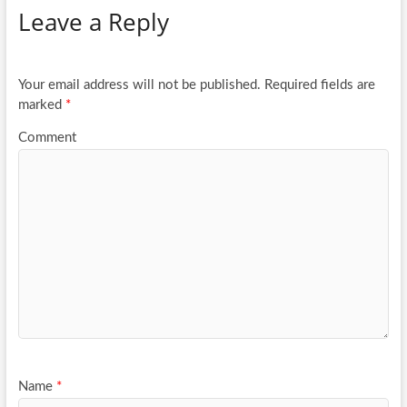
Leave a Reply
o
er
e
o
k
Your email address will not be published.
Required fields are
marked
*
Comment
Name
*