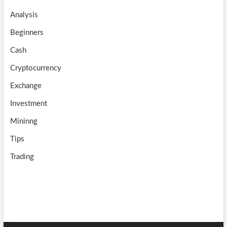
o
a
u
Analysis
k
m
b
Beginners
e
Cash
Cryptocurrency
Exchange
Investment
Mininng
Tips
Trading