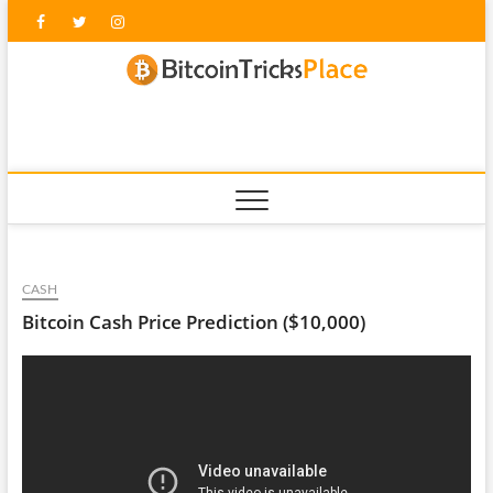
Skip
Facebook
Twitter
Instagram
to
content
blockc
CASH
Bitcoin Cash Price Prediction ($10,000)