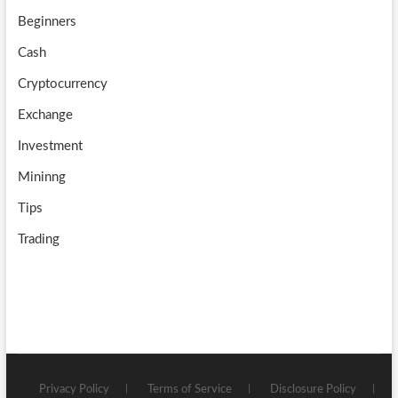
k
m
b
Beginners
e
Cash
Cryptocurrency
Exchange
Investment
Mininng
Tips
Trading
Privacy Policy
Terms of Service
Disclosure Policy