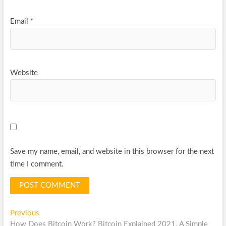
Email
*
Website
Save my name, email, and website in this browser for the next
time I comment.
Post
Previous
Previous
post:
How Does Bitcoin Work? Bitcoin Explained 2021. A Simple