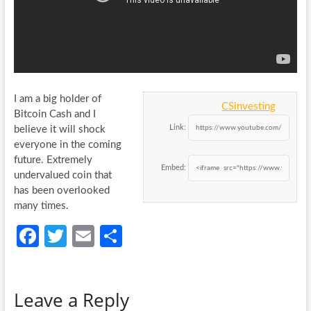
I am a big holder of
CSinvesting
Bitcoin Cash and I
Link:
believe it will shock
everyone in the coming
future. Extremely
Embed:
undervalued coin that
has been overlooked
many times.
Fa
T
E
S
ce
w
m
h
b
itt
ail
ar
Leave a Reply
o
er
e