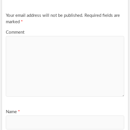
o
k
Your email address will not be published.
Required fields are
marked
*
Comment
Name
*