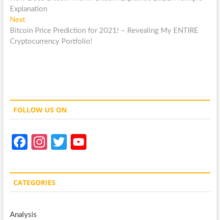
navigation
Explanation
Next
Next
post:
Bitcoin Price Prediction for 2021! – Revealing My ENTIRE
Cryptocurrency Portfolio!
FOLLOW US ON
Fa
In
T
Y
ce
st
w
o
b
a
itt
u
CATEGORIES
o
gr
er
T
o
a
u
Analysis