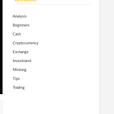
o
gr
er
T
o
a
u
Analysis
k
m
b
Beginners
e
Cash
Cryptocurrency
Exchange
Investment
Mininng
Tips
Trading