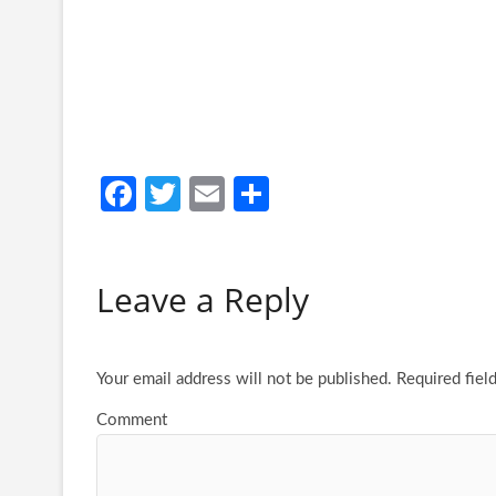
Fa
T
E
S
ce
w
m
h
b
itt
ail
ar
Leave a Reply
o
er
e
o
k
Your email address will not be published.
Required fiel
Comment