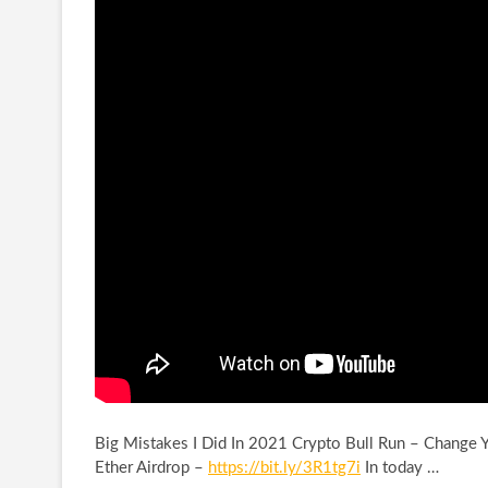
Big Mistakes I Did In 2021 Crypto Bull Run – Change Y
Ether
Airdrop –
https://bit.ly/3R1tg7i
In today …