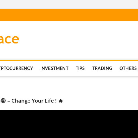
blockchaintechnics.co
YPTOCURRENCY
INVESTMENT
TIPS
TRADING
OTHERS
😭 – Change Your Life ! 🔥