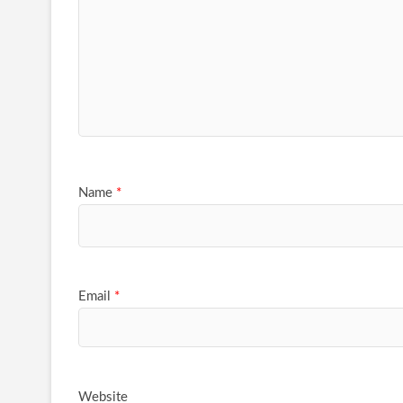
Name
*
Email
*
Website