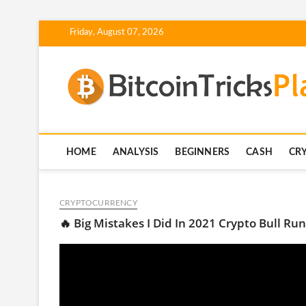
Skip
Friday, August 07, 2026
to
content
HOME
ANALYSIS
BEGINNERS
CASH
CR
CRYPTOCURRENCY
🔥 Big Mistakes I Did In 2021 Crypto Bull Run