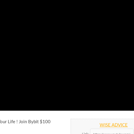
our Life ! Join Bybit $100
WISE ADVICE