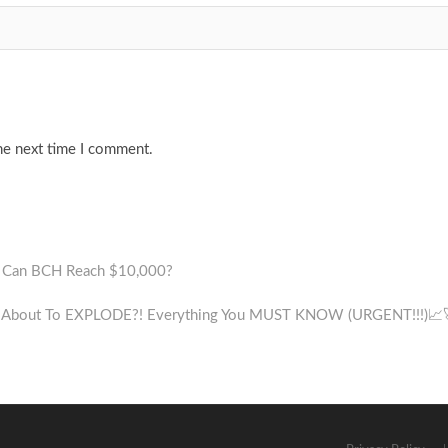
he next time I comment.
 – Can BCH Reach $10,000?
s About To EXPLODE?! Everything You MUST KNOW (URGENT!!!)📈