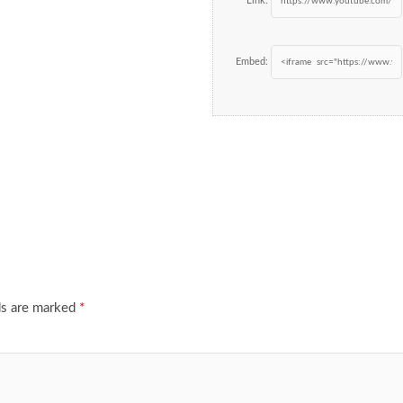
Link:
Embed:
ds are marked
*