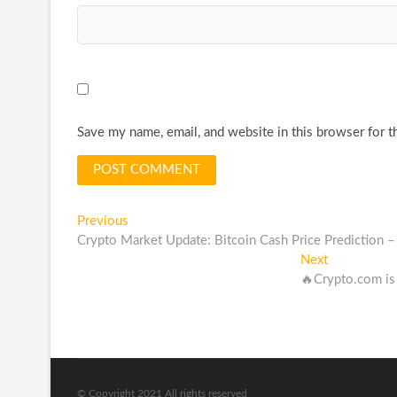
Save my name, email, and website in this browser for t
Post
Previous
Previous
post:
Crypto Market Update: Bitcoin Cash Price Prediction
navigation
Next
Next
post:
🔥Crypto.com i
© Copyright 2021 All rights reserved