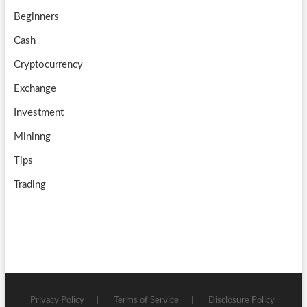
k
m
b
Beginners
e
Cash
Cryptocurrency
Exchange
Investment
Mininng
Tips
Trading
Privacy Policy
Terms of Service
Disclosure Policy