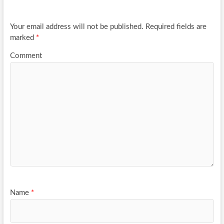
o
k
Your email address will not be published.
Required fields are
marked
*
Comment
Name
*