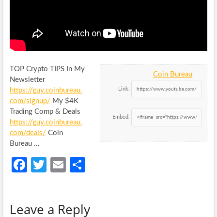
TOP Crypto TIPS In My
Coin Bureau
Newsletter
Link:
https://guy.coinbureau.
com/signup/
My $4K
Trading Comp & Deals
Embed:
https://guy.coinbureau.
com/deals/
Coin
Bureau …
Fa
T
E
S
ce
w
m
h
b
itt
ail
ar
Leave a Reply
o
er
e