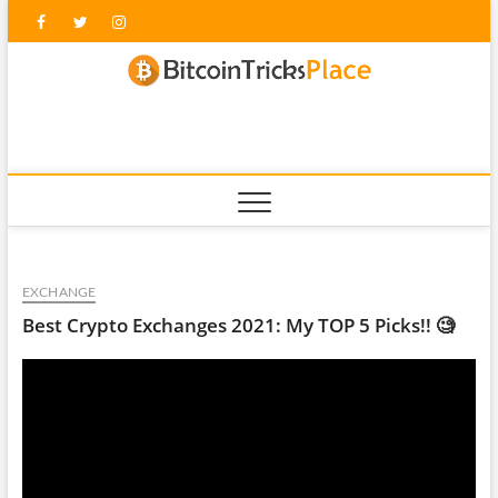
Skip
Facebook
Twitter
Instagram
to
content
blockc
EXCHANGE
Best Crypto Exchanges 2021: My TOP 5 Picks!! 🧐