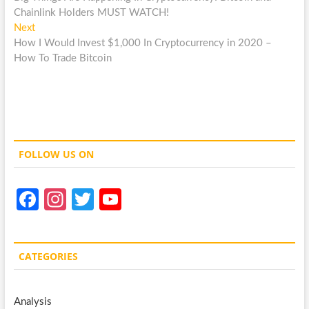
navigation
Chainlink Holders MUST WATCH!
Next
Next
post:
How I Would Invest $1,000 In Cryptocurrency in 2020 –
How To Trade Bitcoin
FOLLOW US ON
Fa
In
T
Y
ce
st
w
o
b
a
itt
u
CATEGORIES
o
gr
er
T
o
a
u
Analysis