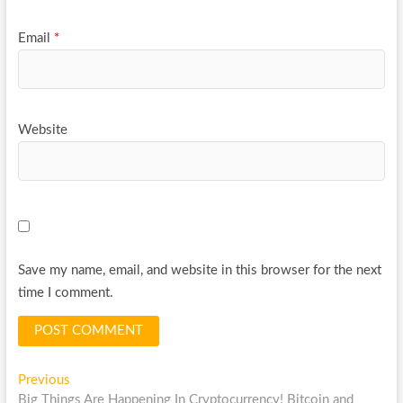
Email
*
Website
Save my name, email, and website in this browser for the next
time I comment.
Post
Previous
Previous
post:
Big Things Are Happening In Cryptocurrency! Bitcoin and