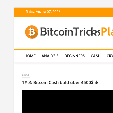
Skip
Friday, August 07, 2026
to
content
HOME
ANALYSIS
BEGINNERS
CASH
CR
CASH
1# ⚠️ Bitcoin Cash bald über 4500$ ⚠️