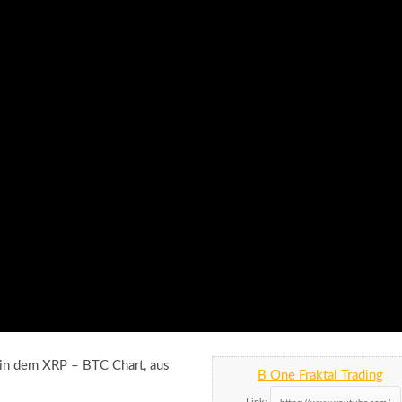
h in dem XRP – BTC Chart, aus
B One Fraktal Trading