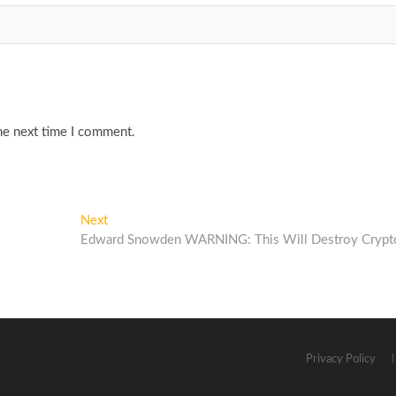
he next time I comment.
Next
Next
post:
Edward Snowden WARNING: This Will Destroy Crypt
Privacy Policy