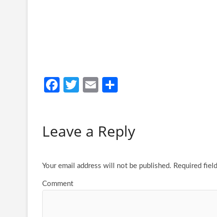
Fa
T
E
S
ce
w
m
h
b
itt
ail
ar
Leave a Reply
o
er
e
o
k
Your email address will not be published.
Required fiel
Comment