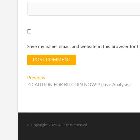
Save my name, email, and website in this browser for t
Post
Previous
Previous
post:
⚠️CAUTION FOR BITCOIN NOW!!! (Live Analysis)
navigation
© Copyright 2021 All rights reserved