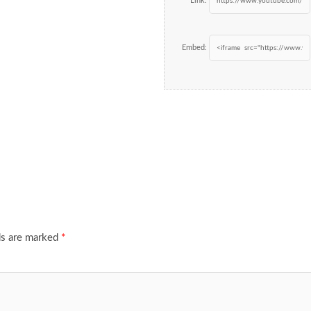
Link:
Embed:
ds are marked
*