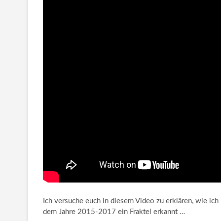
Ich versuche euch in diesem Video zu erklären, wie ic
dem Jahre 2015-2017
ein Fraktel erkannt …