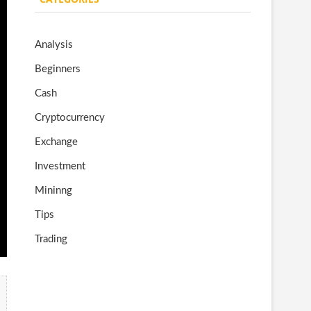
o
gr
er
T
o
a
u
Analysis
k
m
b
Beginners
e
Cash
Cryptocurrency
Exchange
Investment
Mininng
Tips
Trading