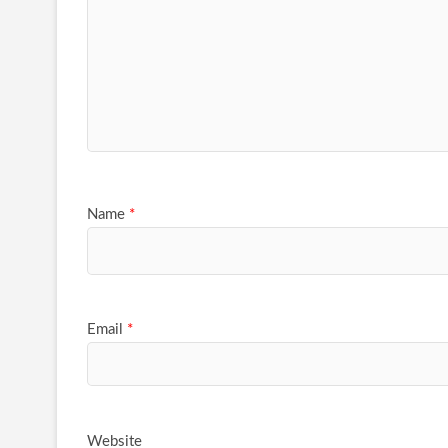
Name
*
Email
*
Website