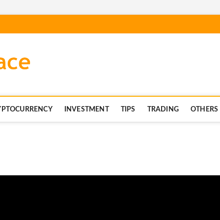
blockchaintechnics.co
YPTOCURRENCY
INVESTMENT
TIPS
TRADING
OTHERS